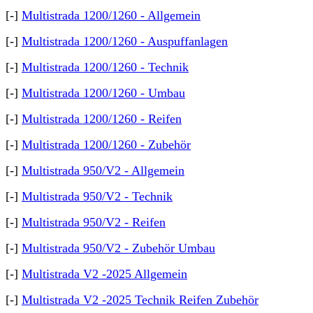
[-]
Multistrada 1200/1260 - Allgemein
[-]
Multistrada 1200/1260 - Auspuffanlagen
[-]
Multistrada 1200/1260 - Technik
[-]
Multistrada 1200/1260 - Umbau
[-]
Multistrada 1200/1260 - Reifen
[-]
Multistrada 1200/1260 - Zubehör
[-]
Multistrada 950/V2 - Allgemein
[-]
Multistrada 950/V2 - Technik
[-]
Multistrada 950/V2 - Reifen
[-]
Multistrada 950/V2 - Zubehör Umbau
[-]
Multistrada V2 -2025 Allgemein
[-]
Multistrada V2 -2025 Technik Reifen Zubehör