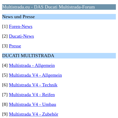
Multistrada.eu - DAS Ducati Multistrada-Forum
News und Presse
[1]
Foren-News
[2]
Ducati-News
[3]
Presse
DUCATI MULTISTRADA
[4]
Multistrada - Allgemein
[5]
Multistrada V4 - Allgemein
[6]
Multistrada V4 - Technik
[7]
Multistrada V4 - Reifen
[8]
Multistrada V4 - Umbau
[9]
Multistrada V4 - Zubehör