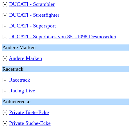
[-]
DUCATI - Scrambler
[-]
DUCATI - Streetfighter
[-]
DUCATI - Supersport
[-]
DUCATI - Superbikes von 851-1098 Desmosedici
Andere Marken
[-]
Andere Marken
Racetrack
[-]
Racetrack
[-]
Racing Live
Anbieterecke
[-]
Private Biete-Ecke
[-]
Private Suche-Ecke