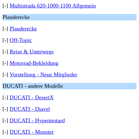
[-]
Multistrada 620-1000-1100 Allgemein
Plauderecke
[-]
Plauderecke
[-]
Off-Topic
[-]
Reise & Unterwegs
[-]
Motorrad-Bekleidung
[-]
Vorstellung - Neue Mitglieder
DUCATI - andere Modelle
[-]
DUCATI - DesertX
[-]
DUCATI - Diavel
[-]
DUCATI - Hypermotard
[-]
DUCATI - Monster